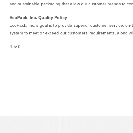
and sustainable packaging that allow our customer brands to con
EcoPack, Inc. Quality Policy
EcoPack, Inc.’s goal is to­­­ provide superior customer service,
system to meet or exceed our customers’ requirements, along wi
Rev 0
Out Team Thrives On Proj