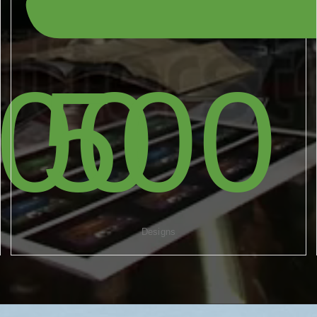
000
500
Designs