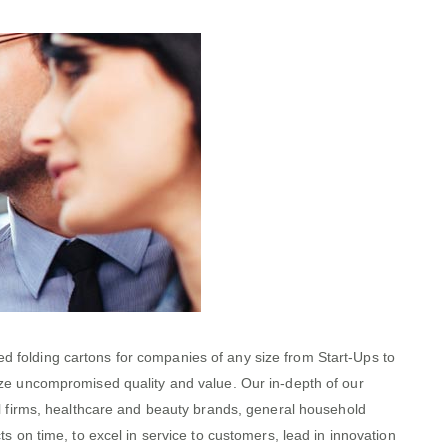
 folding cartons for companies of any size from Start-Ups to
ize uncompromised quality and value. Our in-depth of our
al firms, healthcare and beauty brands, general household
 on time, to excel in service to customers, lead in innovation