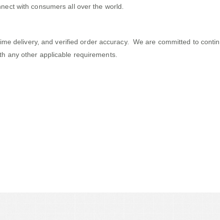
nect with consumers all over the world.
 on-time delivery, and verified order accuracy. We are committed to c
th any other applicable requirements.
ects That Push Small Companies to
Ridiculous!Produce Bigger Rewards