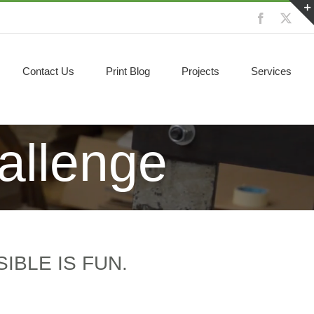
Facebook
X
Contact Us
Print Blog
Projects
Services
allenge
IBLE IS FUN.