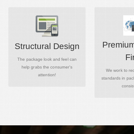
Premium
Structural Design
Good Design does the job
Materials a
Fi
The package look and feel can
help grabs the consumer's
We work to red
attention!
standards in pa
consis