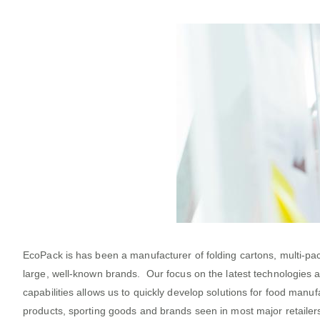
EcoPack is has been a manufacturer of folding cartons, multi-p
large, well-known brands. Our focus on the latest technologies 
capabilities allows us to quickly develop solutions for food ma
products, sporting goods and brands seen in most major retailers.