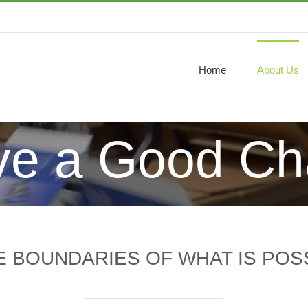
Home
About Us
e a Good Ch
 BOUNDARIES OF WHAT IS POSS