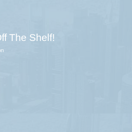
ff The Shelf!
on