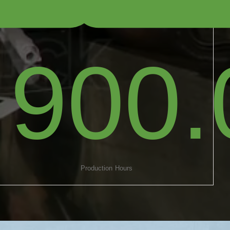
900.
Production Hours