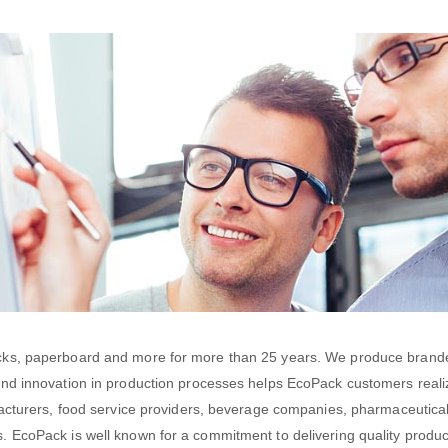
acks, paperboard and more for more than 25 years. We produce branded
and innovation in production processes helps EcoPack customers real
nufacturers, food service providers, beverage companies, pharmaceutic
 EcoPack is well known for a commitment to delivering quality products