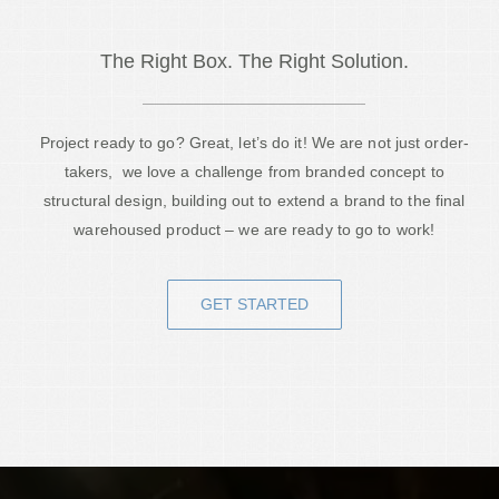
The Right Box. The Right Solution.
Project ready to go? Great, let’s do it! We are not just order-
takers, we love a challenge from branded concept to
structural design, building out to extend a brand to the final
warehoused product – we are ready to go to work!
GET STARTED