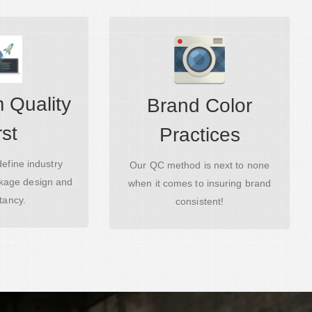
 Quality
Brand Color
nd Processes
Amazing Starts Here
rst
Practices
efine industry
Our QC method is next to none
ckage design and
when it comes to insuring brand
tancy.
consistent!