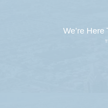
We’re Here T
T