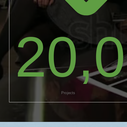
20,
Projects