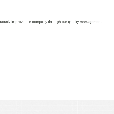
ontinuously improve our company through our quality management
 Big and Big Companies to
.