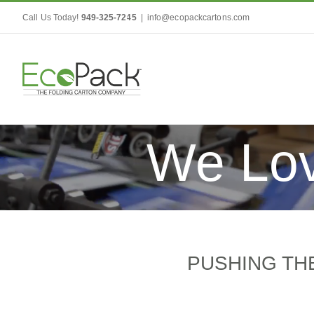
Skip
Call Us Today!
949-325-7245
|
info@ecopackcartons.com
to
content
We Lov
PUSHING THE