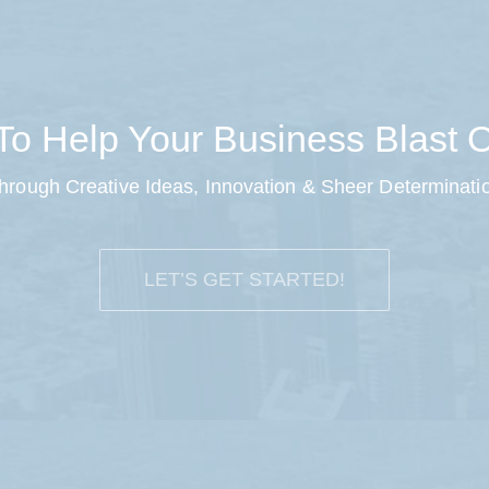
o Help Your Business Blast O
hrough Creative Ideas, Innovation & Sheer Determinati
LET’S GET STARTED!